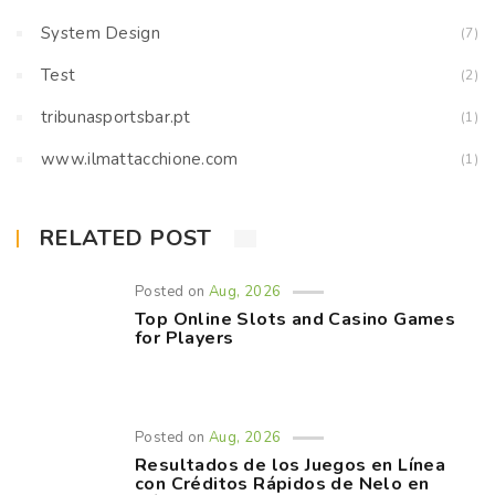
System Design
(7)
Test
(2)
tribunasportsbar.pt
(1)
www.ilmattacchione.com
(1)
RELATED POST
Posted on
Aug, 2026
Top Online Slots and Casino Games
for Players
Posted on
Aug, 2026
Resultados de los Juegos en Línea
con Créditos Rápidos de Nelo en