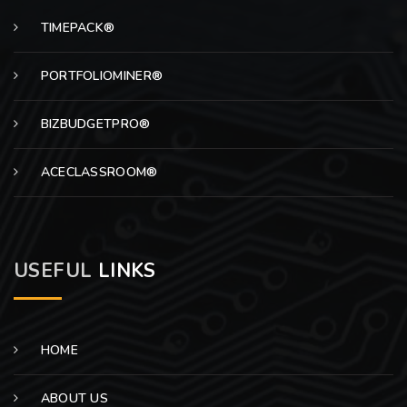
TIMEPACK®
PORTFOLIOMINER®
BIZBUDGETPRO®
ACECLASSROOM®
USEFUL
LINKS
HOME
ABOUT US