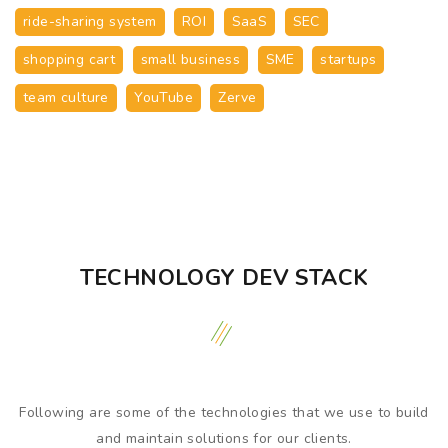
ride-sharing system
ROI
SaaS
SEC
shopping cart
small business
SME
startups
team culture
YouTube
Zerve
TECHNOLOGY DEV STACK
Following are some of the technologies that we use to build
and maintain solutions for our clients.