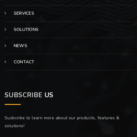
SERVICES
SOLUTIONS
NEWS
CONTACT
SUBSCRIBE
US
Susbcribe to learn more about our products, features &
solutions!