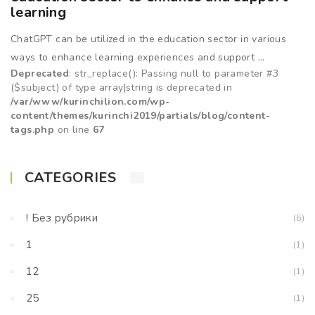
learning
ChatGPT can be utilized in the education sector in various
ways to enhance learning experiences and support ...
Deprecated
: str_replace(): Passing null to parameter #3
($subject) of type array|string is deprecated in
/var/www/kurinchilion.com/wp-
content/themes/kurinchi2019/partials/blog/content-
tags.php
on line
67
CATEGORIES
! Без рубрики
(6)
1
(1)
12
(1)
25
(1)