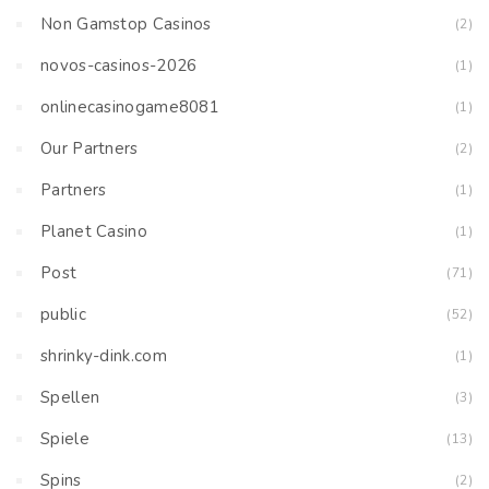
Non Gamstop Casinos
(2)
novos-casinos-2026
(1)
onlinecasinogame8081
(1)
Our Partners
(2)
Partners
(1)
Planet Casino
(1)
Post
(71)
public
(52)
shrinky-dink.com
(1)
Spellen
(3)
Spiele
(13)
Spins
(2)