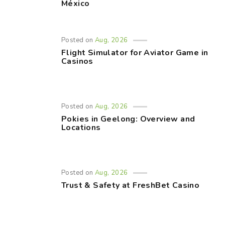
México
Posted on
Aug, 2026
Flight Simulator for Aviator Game in
Casinos
Posted on
Aug, 2026
Pokies in Geelong: Overview and
Locations
Posted on
Aug, 2026
Trust & Safety at FreshBet Casino