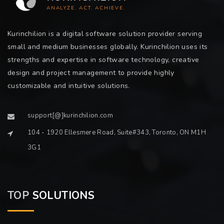
ANALYZE. ACT. ACHIEVE.
Kurinchilion is a digital software solution provider serving
small and medium businesses globally. Kurinchilion uses its
strengths and expertise in software technology, creative
design and project management to provide highly
customizable and intuitive solutions.
support[@]kurinchilion.com
104 - 1920 Ellesmere Road, Suite#343, Toronto, ON M1H
3G1
TOP
SOLUTIONS