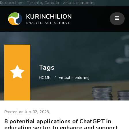
Kurinchilion :: Toronto, Canada : virtual mentoring
KURINCHILION
ANALYZE. ACT. ACHIEVE.
Tags
HOME
virtual mentoring
Posted on Jun 02, 2023,
8 potential applications of ChatGPT in
education sector to enhance and support