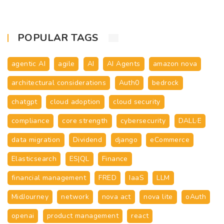
POPULAR TAGS
agentic AI
agile
AI
AI Agents
amazon nova
architectural considerations
Auth0
bedrock
chatgpt
cloud adoption
cloud security
compliance
core strength
cybersecurity
DALL·E
data migration
Dividend
django
eCommerce
Elasticsearch
ES|QL
Finance
financial management
FRED
IaaS
LLM
MidJourney
network
nova act
nova lite
oAuth
openai
product management
react