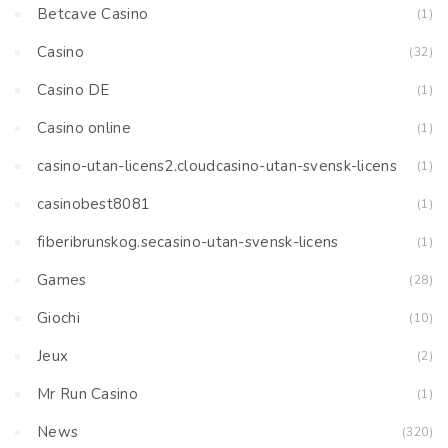
Betcave Casino
(1)
Casino
(32)
Casino DE
(1)
Casino online
(1)
casino-utan-licens2.cloudcasino-utan-svensk-licens
(1)
casinobest8081
(1)
fiberibrunskog.secasino-utan-svensk-licens
(1)
Games
(28)
Giochi
(10)
Jeux
(2)
Mr Run Casino
(1)
News
(320)