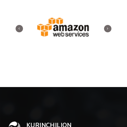
KURINCHILION