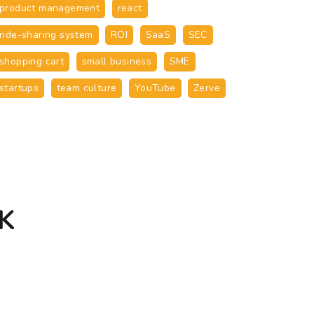
product management
react
ride-sharing system
ROI
SaaS
SEC
shopping cart
small business
SME
startups
team culture
YouTube
Zerve
K