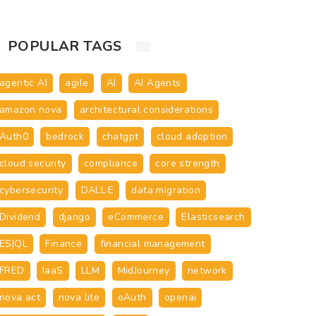
POPULAR TAGS
agentic AI
agile
AI
AI Agents
amazon nova
architectural considerations
Auth0
bedrock
chatgpt
cloud adoption
cloud security
compliance
core strength
cybersecurity
DALL·E
data migration
Dividend
django
eCommerce
Elasticsearch
ES|QL
Finance
financial management
FRED
IaaS
LLM
MidJourney
network
nova act
nova lite
oAuth
openai