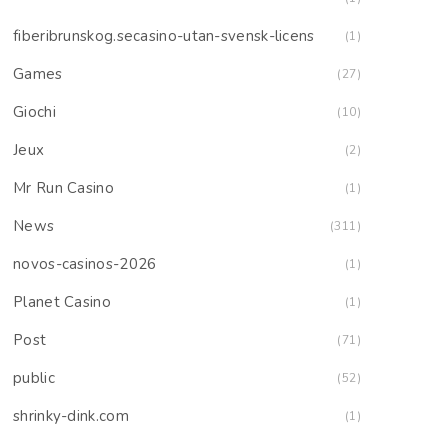
fiberibrunskog.secasino-utan-svensk-licens
(1)
Games
(27)
Giochi
(10)
Jeux
(2)
Mr Run Casino
(1)
News
(311)
novos-casinos-2026
(1)
Planet Casino
(1)
Post
(71)
public
(52)
shrinky-dink.com
(1)