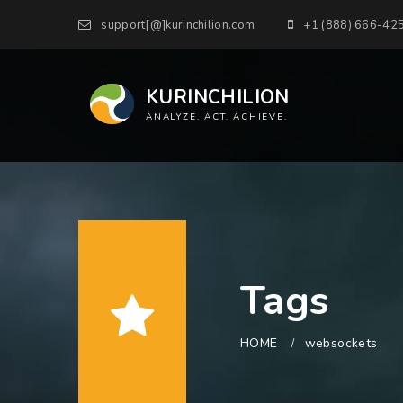
Kurinchilion :: Toronto, Canada : websockets
support[@]kurinchilion.com
+1 (888) 666-42
KURINCHILION
ANALYZE. ACT. ACHIEVE.
Tags
HOME
websockets