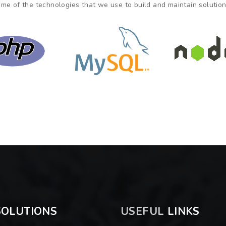
me of the technologies that we use to build and maintain solutions
OLUTIONS
USEFUL
LINKS