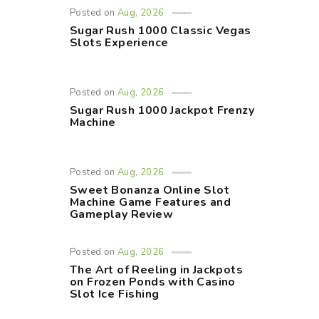
Posted on
Aug, 2026
Sugar Rush 1000 Classic Vegas
Slots Experience
Posted on
Aug, 2026
Sugar Rush 1000 Jackpot Frenzy
Machine
Posted on
Aug, 2026
Sweet Bonanza Online Slot
Machine Game Features and
Gameplay Review
Posted on
Aug, 2026
The Art of Reeling in Jackpots
on Frozen Ponds with Casino
Slot Ice Fishing