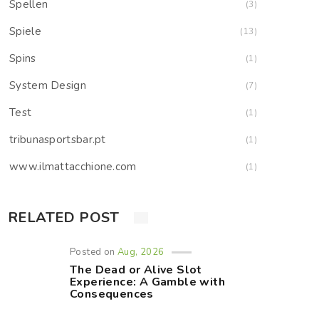
Spellen
(3)
Spiele
(13)
Spins
(1)
System Design
(7)
Test
(1)
tribunasportsbar.pt
(1)
www.ilmattacchione.com
(1)
RELATED POST
Posted on
Aug, 2026
The Dead or Alive Slot
Experience: A Gamble with
Consequences