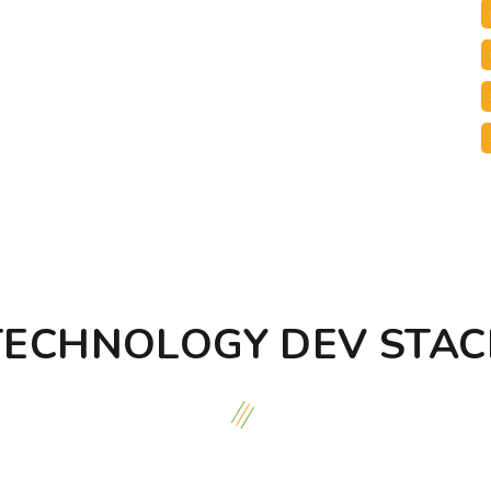
TECHNOLOGY DEV STAC