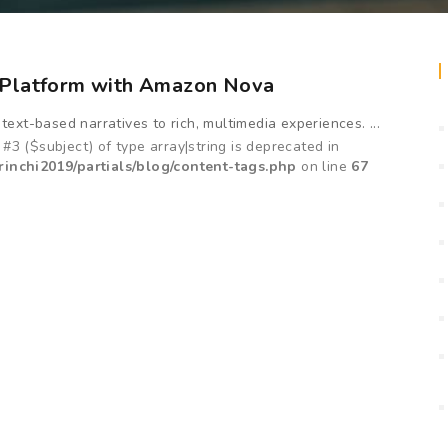
g Platform with Amazon Nova
text-based narratives to rich, multimedia experiences. ...
 #3 ($subject) of type array|string is deprecated in
inchi2019/partials/blog/content-tags.php
on line
67