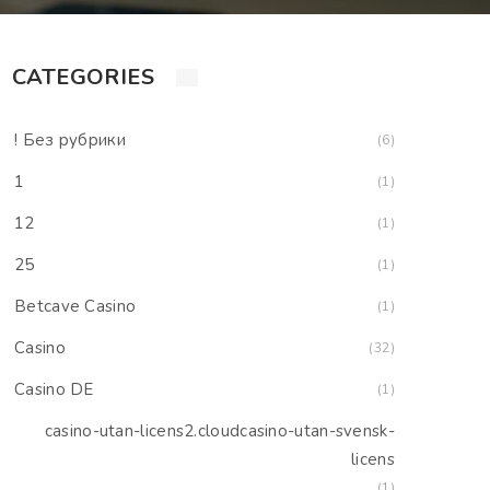
CATEGORIES
! Без рубрики
(6)
1
(1)
12
(1)
25
(1)
Betcave Casino
(1)
Casino
(32)
Casino DE
(1)
casino-utan-licens2.cloudcasino-utan-svensk-
licens
(1)