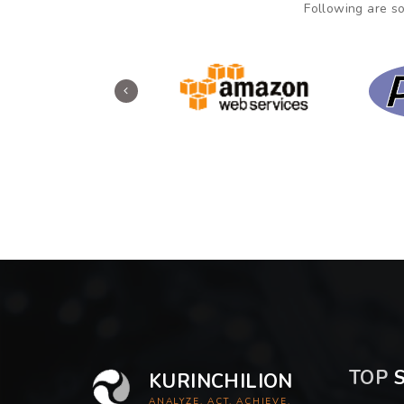
Following are so
TOP
S
KURINCHILION
ANALYZE. ACT. ACHIEVE.