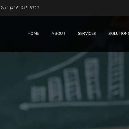
52/+1 (416) 613-8322
HOME
ABOUT
SERVICES
SOLUTION