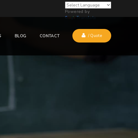
Powered by
Translate
/ Quote
S
BLOG
CONTACT