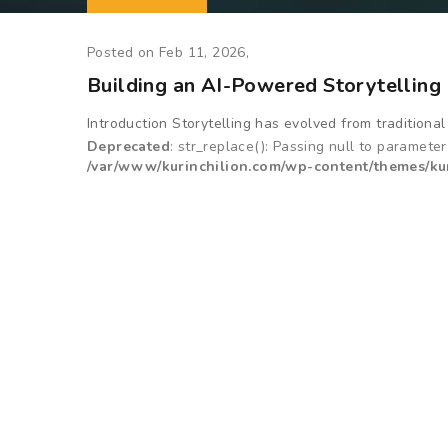
Posted on Feb 11, 2026,
Building an AI-Powered Storytellin
Introduction Storytelling has evolved from traditional 
Deprecated
: str_replace(): Passing null to parameter
/var/www/kurinchilion.com/wp-content/themes/kur