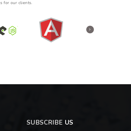
 for our clients.
SUBSCRIBE
US