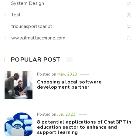
System Design
(7)
Test
(2)
tribunasportsbar.pt
(1)
www.ilmattacchione.com
(1)
POPULAR POST
Posted on
May, 2023
Choosing a local software
development partner
Posted on
Jun, 2023
8 potential applications of ChatGPT in
education sector to enhance and
support learning