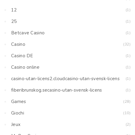
12
(1)
25
(1)
Betcave Casino
(1)
Casino
(32)
Casino DE
(1)
Casino online
(1)
casino-utan-licens2.cloudcasino-utan-svensk-licens
(1)
fiberibrunskog.secasino-utan-svensk-licens
(1)
Games
(28)
Giochi
(10)
Jeux
(2)