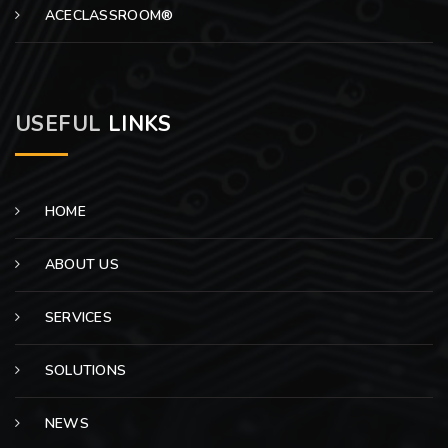
ACECLASSROOM®
USEFUL
LINKS
HOME
ABOUT US
SERVICES
SOLUTIONS
NEWS