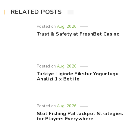
RELATED POSTS
Posted on
Aug, 2026
Trust & Safety at FreshBet Casino
Posted on
Aug, 2026
Turkiye Liginde Fikstur Yogunlugu
Analizi 1 x Bet ile
Posted on
Aug, 2026
Slot Fishing Pal Jackpot Strategies
for Players Everywhere