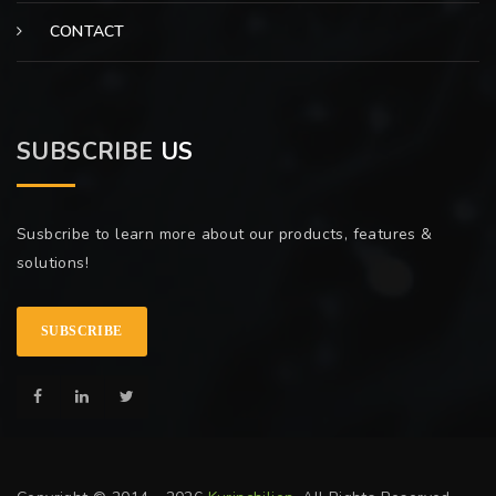
CONTACT
SUBSCRIBE
US
Susbcribe to learn more about our products, features &
solutions!
SUBSCRIBE