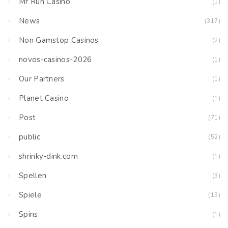
Mr Run Casino
(1)
News
(317)
Non Gamstop Casinos
(2)
novos-casinos-2026
(1)
Our Partners
(1)
Planet Casino
(1)
Post
(71)
public
(52)
shrinky-dink.com
(1)
Spellen
(3)
Spiele
(13)
Spins
(1)