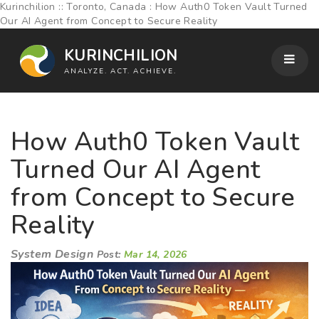
Kurinchilion :: Toronto, Canada : How Auth0 Token Vault Turned
Our AI Agent from Concept to Secure Reality
KURINCHILION
ANALYZE. ACT. ACHIEVE.
How Auth0 Token Vault
Turned Our AI Agent
from Concept to Secure
Reality
System Design
Post:
Mar 14, 2026