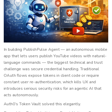
In building PublishPulse Agent — an autonomous mobile
app that lets users publish YouTube videos with natural-
language commands — the biggest technical and trust
challenge was secure credential handling. Traditional
OAuth flows expose tokens in client code or require
constant user re-authentication, which kills UX and
introduces serious security risks for an agentic AI that
acts autonomously.
Auth0’s Token Vault solved this elegantly.