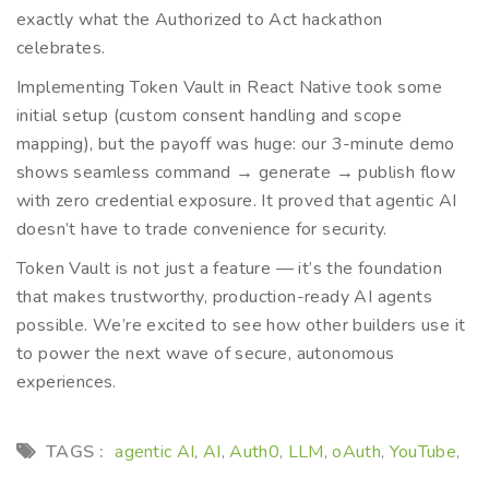
exactly what the Authorized to Act hackathon
celebrates.
Implementing Token Vault in React Native took some
initial setup (custom consent handling and scope
mapping), but the payoff was huge: our 3-minute demo
shows seamless command → generate → publish flow
with zero credential exposure. It proved that agentic AI
doesn’t have to trade convenience for security.
Token Vault is not just a feature — it’s the foundation
that makes trustworthy, production-ready AI agents
possible. We’re excited to see how other builders use it
to power the next wave of secure, autonomous
experiences.
TAGS :
agentic AI
AI
Auth0
LLM
oAuth
YouTube
,
,
,
,
,
,