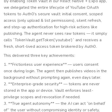
By enabling Token Vault in our React Native + Expo app,
we delegated the entire lifecycle of YouTube OAuth
tokens to Auth0’s secure vault: initial consent, scoped
access (only upload & list permissions), silent refresh,
and step-up authentication for high-risk actions like
publishing. The agent never sees raw tokens — it simply
calls `TokenVault.getToken(‘youtube’)` and receives a
fresh, short-lived access token brokered by Auth0.
This delivered three key achievements:
1. **Frictionless user experience** — users consent
once during login. The agent then publishes videos in the
background without prompting again, even days later.
2. **Enterprise-grade security** — tokens are never
stored in the app or device. Vault enforces least-
privilege scopes and revocation if needed.
3. **True agent autonomy** — the AI can act “on behalf
of” the user without compromising identity or safety,