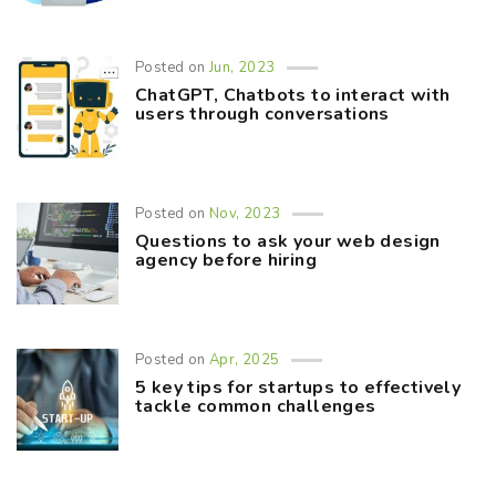
Posted on
Jun, 2023
ChatGPT, Chatbots to interact with
users through conversations
Posted on
Nov, 2023
Questions to ask your web design
agency before hiring
Posted on
Apr, 2025
5 key tips for startups to effectively
tackle common challenges