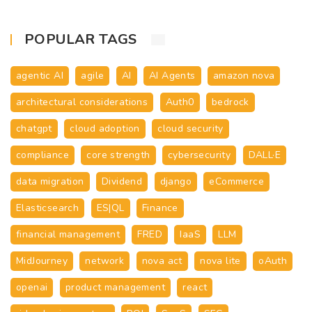
POPULAR TAGS
agentic AI
agile
AI
AI Agents
amazon nova
architectural considerations
Auth0
bedrock
chatgpt
cloud adoption
cloud security
compliance
core strength
cybersecurity
DALL·E
data migration
Dividend
django
eCommerce
Elasticsearch
ES|QL
Finance
financial management
FRED
IaaS
LLM
MidJourney
network
nova act
nova lite
oAuth
openai
product management
react