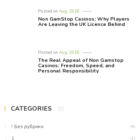
Posted on
Aug, 2026
Non GamStop Casinos: Why Players
Are Leaving the UK Licence Behind
Posted on
Aug, 2026
The Real Appeal of Non Gamstop
Casinos: Freedom, Speed, and
Personal Responsibility
CATEGORIES
! Без рубрики
(6)
1
(1)