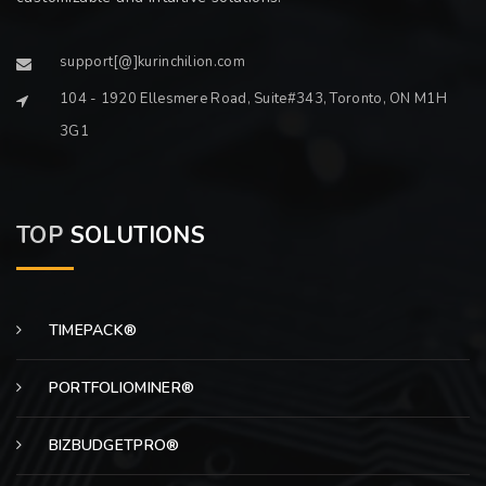
support[@]kurinchilion.com
104 - 1920 Ellesmere Road, Suite#343, Toronto, ON M1H
3G1
TOP
SOLUTIONS
TIMEPACK®
PORTFOLIOMINER®
BIZBUDGETPRO®