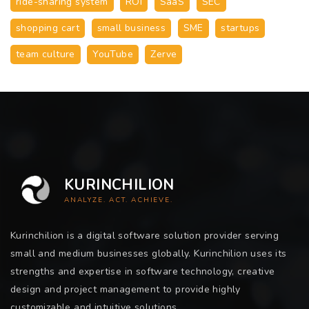
ride-sharing system
ROI
SaaS
SEC
shopping cart
small business
SME
startups
team culture
YouTube
Zerve
KURINCHILION
ANALYZE. ACT. ACHIEVE.
Kurinchilion is a digital software solution provider serving
small and medium businesses globally. Kurinchilion uses its
strengths and expertise in software technology, creative
design and project management to provide highly
customizable and intuitive solutions.