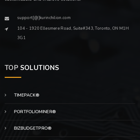
support[@]kurinchilion.com
104 - 1920 Ellesmere Road, Suite#343, Toronto, ON M1H
3G1
TOP
SOLUTIONS
TIMEPACK®
PORTFOLIOMINER®
BIZBUDGETPRO®