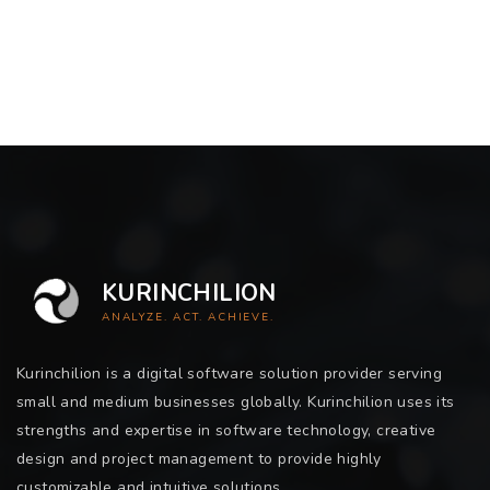
KURINCHILION
ANALYZE. ACT. ACHIEVE.
Kurinchilion is a digital software solution provider serving
small and medium businesses globally. Kurinchilion uses its
strengths and expertise in software technology, creative
design and project management to provide highly
customizable and intuitive solutions.