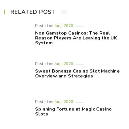
RELATED POST
Posted on
Aug, 2026
Non Gamstop Casinos: The Real
Reason Players Are Leaving the UK
System
Posted on
Aug, 2026
Sweet Bonanza Casino Slot Machine
Overview and Strategies
Posted on
Aug, 2026
Spinning Fortune at Magic Casino
Slots