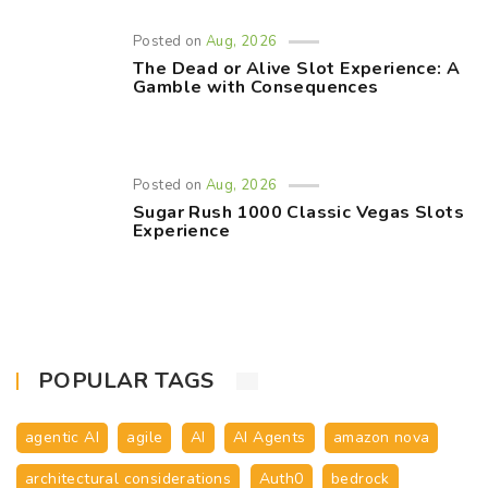
Posted on
Aug, 2026
The Dead or Alive Slot Experience: A
Gamble with Consequences
Posted on
Aug, 2026
Sugar Rush 1000 Classic Vegas Slots
Experience
POPULAR TAGS
agentic AI
agile
AI
AI Agents
amazon nova
architectural considerations
Auth0
bedrock