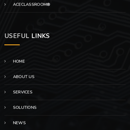
ACECLASSROOM®
USEFUL
LINKS
HOME
ABOUT US
SERVICES
SOLUTIONS
NEWS