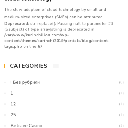
The slow adoption of cloud technology by small and
medium-sized enterprises (SMEs) can be attributed ...
Deprecated
: str_replace(): Passing null to parameter #3
($subject) of type array|string is deprecated in
/var/www/kurinchilion.com/wp-
content/themes/kurinchi2019/partials/blog/content-
tags.php
on line
67
CATEGORIES
! Без рубрики
(6)
1
(1)
12
(1)
25
(1)
Betcave Casino
(1)