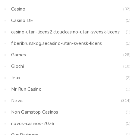
Casino
(32)
Casino DE
(1)
casino-utan-licens2.cloudcasino-utan-svensk-licens
(1)
fiberibrunskog.secasino-utan-svensk-licens
(1)
Games
(28)
Giochi
(10)
Jeux
(2)
Mr Run Casino
(1)
News
(314)
Non Gamstop Casinos
(1)
novos-casinos-2026
(1)