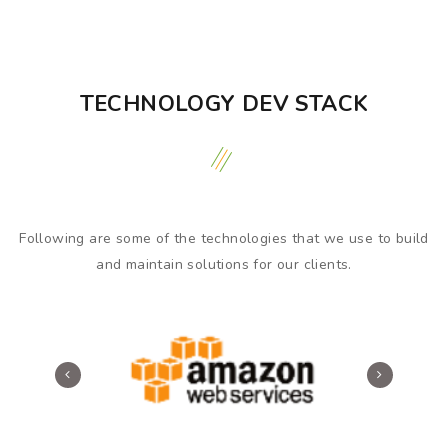
TECHNOLOGY DEV STACK
Following are some of the technologies that we use to build
and maintain solutions for our clients.