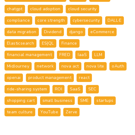
chatgpt
cloud adoption
cloud security
compliance
core strength
cybersecurity
DALL·E
data migration
Dividend
django
eCommerce
Elasticsearch
ES|QL
Finance
financial management
FRED
IaaS
LLM
MidJourney
network
nova act
nova lite
oAuth
openai
product management
react
ride-sharing system
ROI
SaaS
SEC
shopping cart
small business
SME
startups
team culture
YouTube
Zerve