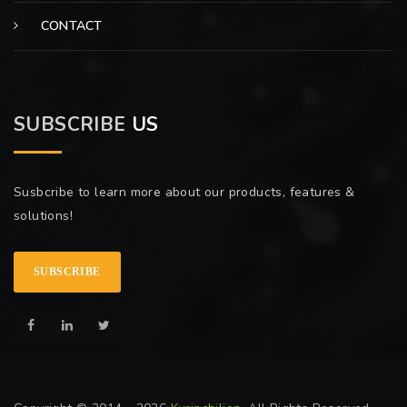
CONTACT
SUBSCRIBE
US
Susbcribe to learn more about our products, features &
solutions!
SUBSCRIBE