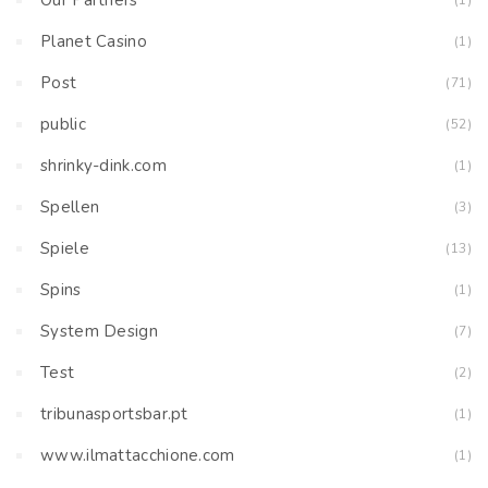
Our Partners
(1)
Planet Casino
(1)
Post
(71)
public
(52)
shrinky-dink.com
(1)
Spellen
(3)
Spiele
(13)
Spins
(1)
System Design
(7)
Test
(2)
tribunasportsbar.pt
(1)
www.ilmattacchione.com
(1)