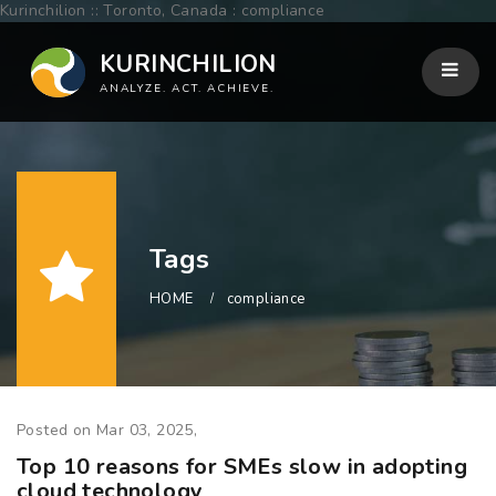
Kurinchilion :: Toronto, Canada : compliance
KURINCHILION
ANALYZE. ACT. ACHIEVE.
Tags
HOME
compliance
Posted on Mar 03, 2025,
Top 10 reasons for SMEs slow in adopting
cloud technology