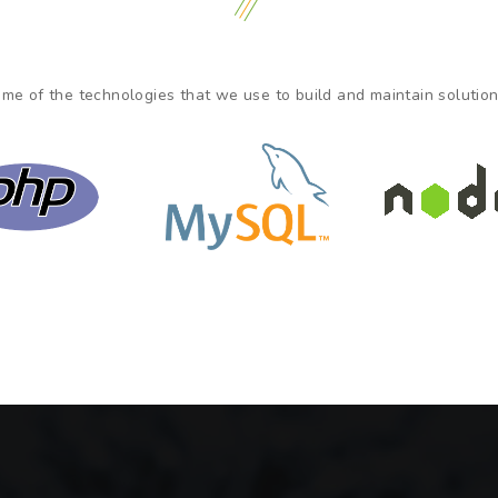
me of the technologies that we use to build and maintain solutions