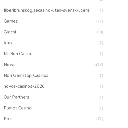
fiberibrunskog.secasino-utan-svensk-licens
(1)
Games
(27)
Giochi
(10)
Jeux
(2)
Mr Run Casino
(1)
News
(314)
Non Gamstop Casinos
(1)
novos-casinos-2026
(1)
Our Partners
(1)
Planet Casino
(1)
Post
(71)