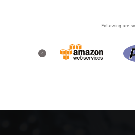
Following are so