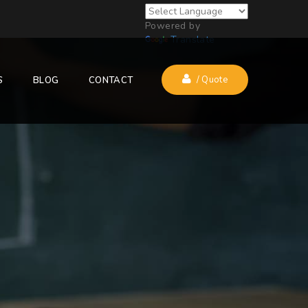
Powered by
Translate
/ Quote
S
BLOG
CONTACT