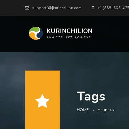
Kurinchilion :: Toronto, Canada : Acunetix
support[@]kurinchilion.com
+1 (888) 666-42
KURINCHILION
ANALYZE. ACT. ACHIEVE.
Tags
HOME
Acunetix