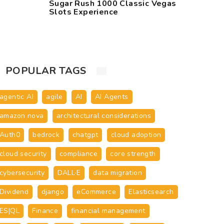
Sugar Rush 1000 Classic Vegas
Slots Experience
POPULAR TAGS
agentic AI
agile
AI
AI Agents
amazon nova
architectural considerations
Auth0
bedrock
chatgpt
cloud adoption
cloud security
compliance
core strength
cybersecurity
DALL·E
data migration
Dividend
django
eCommerce
Elasticsearch
ES|QL
Finance
financial management