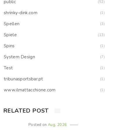
public
(52)
shrinky-dink.com
(1)
Spellen
(3)
Spiele
(13)
Spins
(1)
System Design
(7)
Test
(1)
tribunasportsbar.pt
(1)
www.ilmattacchione.com
(1)
RELATED POST
Posted on
Aug, 2026