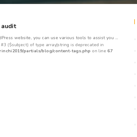
audit
ess website, you can use various tools to assist you ...
 #3 ($subject) of type array|string is deprecated in
inchi2019/partials/blog/content-tags.php
on line
67