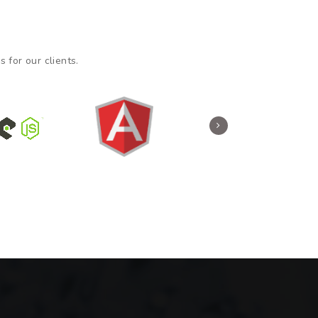
 for our clients.