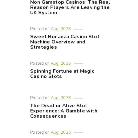
Non Gamstop Casinos: The Real
Reason Players Are Leaving the
UK System
Posted on
Aug, 2026
Sweet Bonanza Casino Slot
Machine Overview and
Strategies
Posted on
Aug, 2026
Spinning Fortune at Magic
Casino Slots
Posted on
Aug, 2026
The Dead or Alive Slot
Experience: A Gamble with
Consequences
Posted on
Aug, 2026