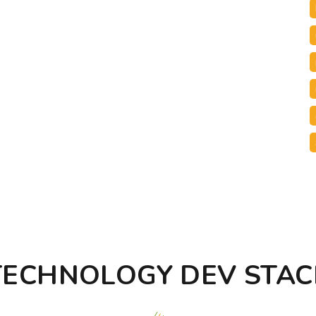
TECHNOLOGY DEV STAC