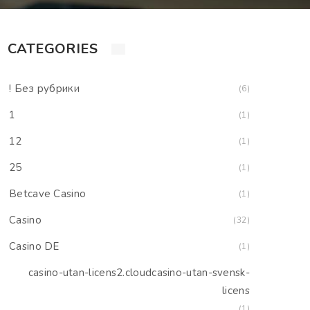
CATEGORIES
! Без рубрики
(6)
1
(1)
12
(1)
25
(1)
Betcave Casino
(1)
Casino
(32)
Casino DE
(1)
casino-utan-licens2.cloudcasino-utan-svensk-
licens
(1)