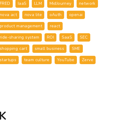
FRED
IaaS
LLM
MidJourney
network
nova act
nova lite
oAuth
openai
product management
react
ride-sharing system
ROI
SaaS
SEC
shopping cart
small business
SME
startups
team culture
YouTube
Zerve
K