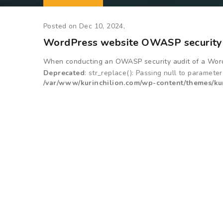
Posted on Dec 10, 2024,
WordPress website OWASP security 
When conducting an OWASP security audit of a WordPr
Deprecated
: str_replace(): Passing null to parameter
/var/www/kurinchilion.com/wp-content/themes/kur