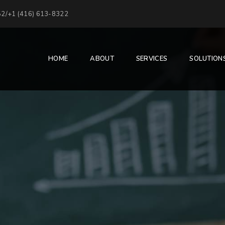
52/+1 (416) 613-8322
HOME
ABOUT
SERVICES
SOLUTION